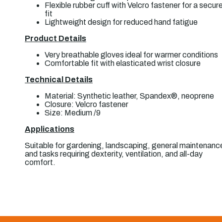
Flexible rubber cuff with Velcro fastener for a secur
fit
Lightweight design for reduced hand fatigue
Product Details
Very breathable gloves ideal for warmer conditions
Comfortable fit with elasticated wrist closure
Technical Details
Material: Synthetic leather, Spandex®, neoprene
Closure: Velcro fastener
Size: Medium /9
Applications
Suitable for gardening, landscaping, general maintenanc
and tasks requiring dexterity, ventilation, and all-day
comfort.