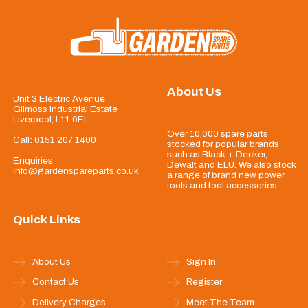
About Us
Unit 3 Electric Avenue
Gilmoss Industrial Estate
Liverpool, L11 0EL
Over 10,000 spare parts
Call:
0151 207 1400
stocked for popular brands
such as Black + Decker,
Enquiries
Dewalt and ELU. We also stock
info@gardenspareparts.co.uk
a range of brand new power
tools and tool accessories
Quick Links
About Us
Sign In
Contact Us
Register
Delivery Charges
Meet The Team