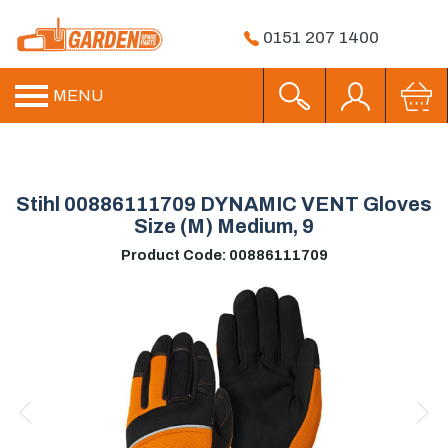
0151 207 1400
MENU
Stihl 00886111709 DYNAMIC VENT Gloves
Size (M) Medium, 9
Product Code: 00886111709