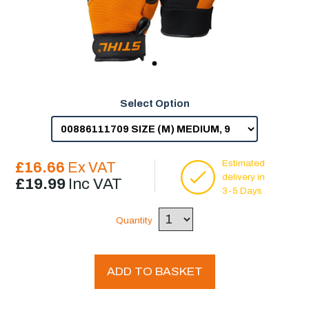
Select Option
Estimated
£16.66
Ex VAT
delivery in
£19.99
Inc VAT
3-5 Days
Quantity
ADD TO BASKET