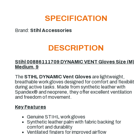
SPECIFICATION
Brand:
Stihl Accessories
DESCRIPTION
Stihl 00886111709 DYNAMIC VENT Gloves Size (M
Medium, 9
The
STIHL DYNAMIC Vent Gloves
are lightweight,
breathable work gloves designed for comfort and flexibili
during active tasks. Made from synthetic leather with
Spandex® and neoprene, they offer excellent ventilation
and freedom of movement.
Key Features
Genuine
STIHL
work gloves
Synthetic leather palm with fabric backing for
comfort and durability
Ventilated fingers for improved airflow