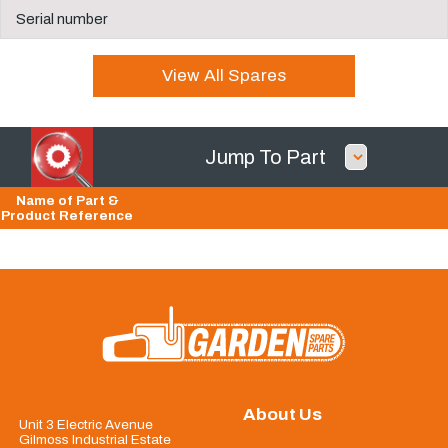
Serial number
View All Spares
Jump To Part
Name of Part &
Product Reference
About Us
Unit 3 Electric Avenue
Gilmoss Industrial Estate