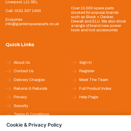
Liverpool, L11 0EL
Over 10,000 spare parts
Call:
0151 207 1400
stocked for popular brands
such as Black + Decker,
Enquiries
Dewalt and ELU. We also stock
info@gardenspareparts.co.uk
a range of brand new power
tools and tool accessories
Quick Links
About Us
Sign In
Contact Us
Register
Delivery Charges
Meet The Team
Returns & Refunds
Full Product Index
Privacy
Help Page
Security
Terms & Conditions
Cookie & Privacy Policy