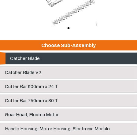
Choose Sub-Assembly
Catcher Blade
Catcher Blade V2
Cutter Bar 600mm x 24 T
Cutter Bar 750mm x 30 T
Gear Head, Electric Motor
Handle Housing, Motor Housing, Electronic Module