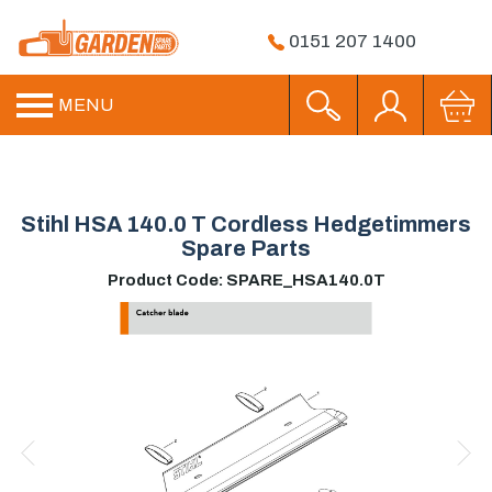
0151 207 1400
MENU
Stihl HSA 140.0 T Cordless Hedgetimmers
Spare Parts
Product Code: SPARE_HSA140.0T