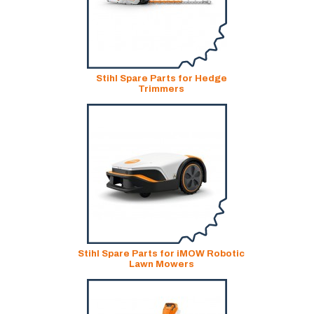
Stihl Spare Parts for Hedge
Trimmers
Stihl Spare Parts for iMOW Robotic
Lawn Mowers