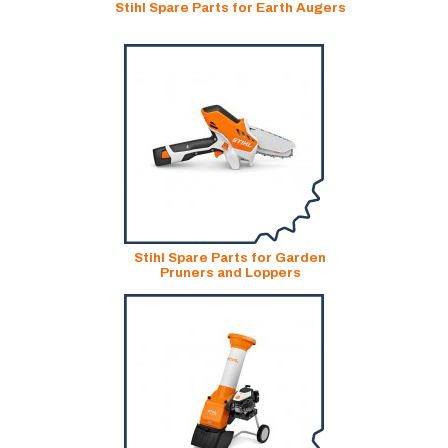
Stihl Spare Parts for Earth Augers
Stihl Spare Parts for Garden
Pruners and Loppers