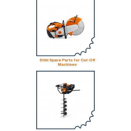
Stihl Spare Parts for Cut-Off
Machines