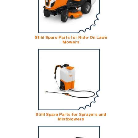
Stihl Spare Parts for Ride-On Lawn
Mowers
Stihl Spare Parts for Sprayers and
Mistblowers