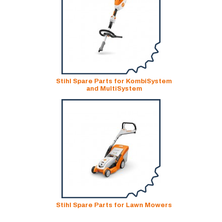
Stihl Spare Parts for KombiSystem
and MultiSystem
Stihl Spare Parts for Lawn Mowers