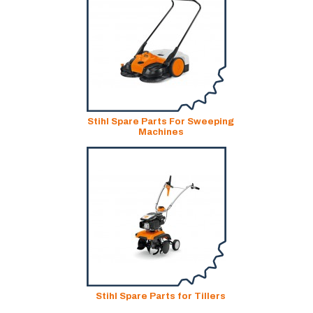
Stihl Spare Parts For Sweeping
Machines
Stihl Spare Parts for Tillers