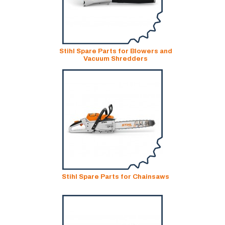
Stihl Spare Parts for Blowers and
Vacuum Shredders
Stihl Spare Parts for Chainsaws