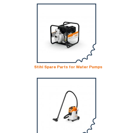
Stihl Spare Parts for Water Pumps