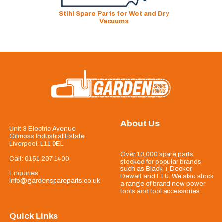
Stihl Spare Parts for Wet and Dry
Vacuums
About Us
Unit 3 Electric Avenue
Gilmoss Industrial Estate
Liverpool, L11 0EL
Over 10,000 spare parts
Call:
0151 207 1400
stocked for popular brands
such as Black + Decker,
Enquiries
Dewalt and ELU. We also stock
info@gardenspareparts.co.uk
a range of brand new power
tools and tool accessories
Quick Links