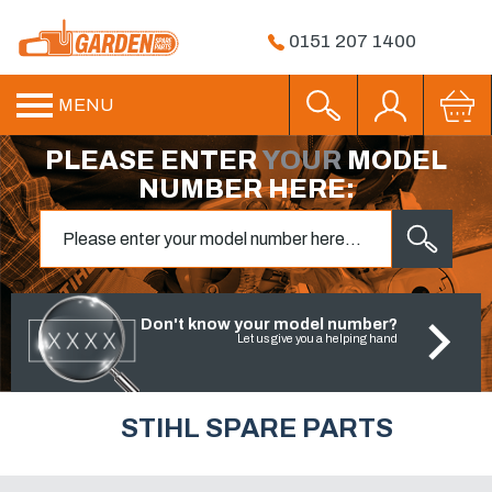
0151 207 1400
MENU
PLEASE ENTER
YOUR
MODEL
NUMBER HERE:
Don't know your model number?
Let us give you a helping hand
STIHL SPARE PARTS