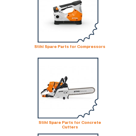
Stihl Spare Parts for Compressors
Stihl Spare Parts for Concrete
Cutters