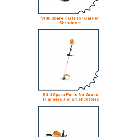
Stihl Spare Parts for Garden
Shredders
Stihl Spare Parts for Grass
Trimmers and Brushcutters