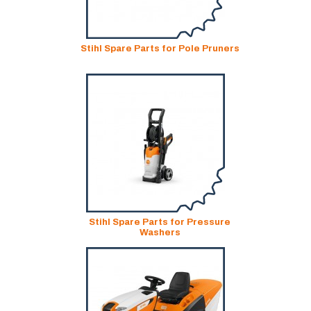
Stihl Spare Parts for Pole Pruners
Stihl Spare Parts for Pressure
Washers