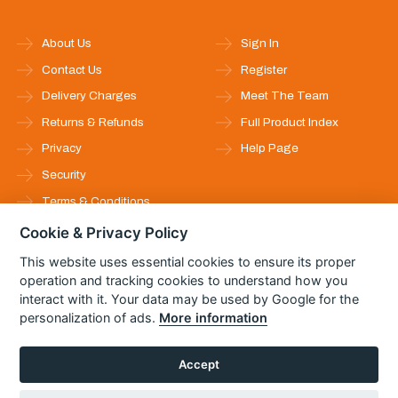
About Us
Sign In
Contact Us
Register
Delivery Charges
Meet The Team
Returns & Refunds
Full Product Index
Privacy
Help Page
Security
Terms & Conditions
Cookie & Privacy Policy
Follow Us
This website uses essential cookies to ensure its proper
operation and tracking cookies to understand how you
interact with it. Your data may be used by Google for the
personalization of ads.
More information
Accept