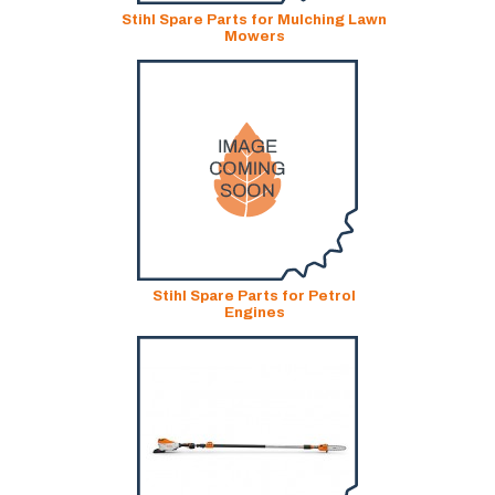
Stihl Spare Parts for Mulching Lawn
Mowers
Stihl Spare Parts for Petrol
Engines