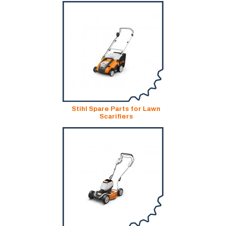
Stihl Spare Parts for Lawn
Scarifiers