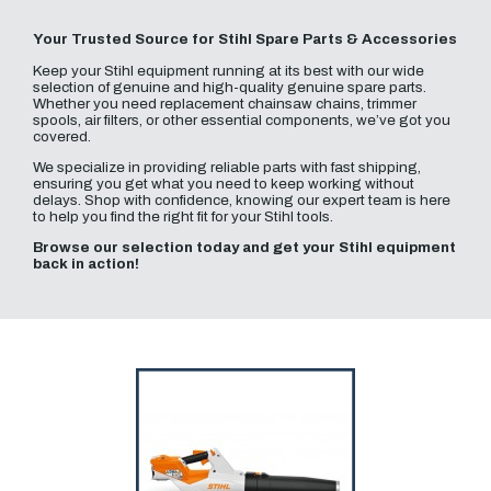
Your Trusted Source for Stihl Spare Parts & Accessories
Keep your Stihl equipment running at its best with our wide
selection of genuine and high-quality genuine spare parts.
Whether you need replacement chainsaw chains, trimmer
spools, air filters, or other essential components, we’ve got you
covered.
We specialize in providing reliable parts with fast shipping,
ensuring you get what you need to keep working without
delays. Shop with confidence, knowing our expert team is here
to help you find the right fit for your Stihl tools.
Browse our selection today and get your Stihl equipment
back in action!