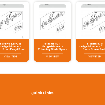
Stihl HS 82 RC-E
Stihl HS 82 T
Stihl HS 87 R
Hedgetrimmers
Hedgetrimmers
Hedgetrimmers Cut
oStart/Easy2Start
Trimming Blade Spare
Blade Spare Par
tting blade Spare
Parts
Parts
VIEW ITEM
VIEW ITEM
VIEW ITEM
Quick Links