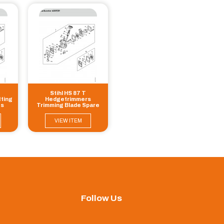
Stihl HS 87 T
ting
Hedgetrimmers
ts
Trimming Blade Spare
Parts
VIEW ITEM
Follow Us