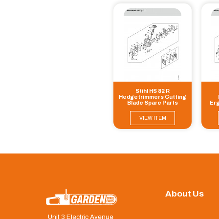
Stihl HS 82 R
Hedgetrimmers Cutting
Blade Spare Parts
Erg
Cu
VIEW ITEM
About Us
Unit 3 Electric Avenue