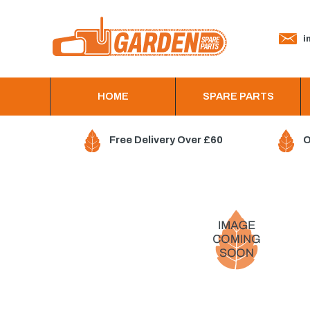
in
HOME
SPARE PARTS
Free Delivery Over £60
O