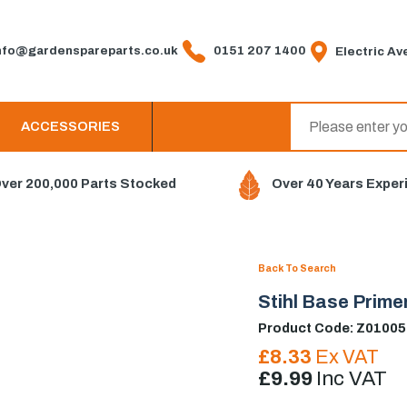
fo@gardenspareparts.co.uk
0151 207 1400
Electric Ave
ACCESSORIES
ver 200,000 Parts Stocked
Over 40 Years Exper
Back To Search
Stihl Base Prim
Product Code: Z0100
£8.33
Ex VAT
£9.99
Inc VAT