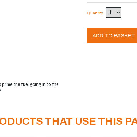
Quantity
ADD TO BASKET
 prime the fuel going in to the
.
ODUCTS THAT USE THIS P