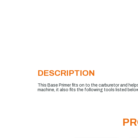
DESCRIPTION
This Base Primer fits on to the carburetor and helps
machine, it also fits the following tools listed below
PR