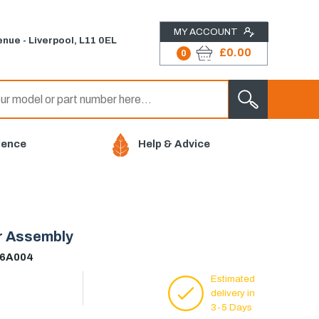
MY ACCOUNT
nue - Liverpool, L11 0EL
£0.00
0
ience
Help & Advice
er Assembly
56A004
Estimated
delivery in
3-5 Days