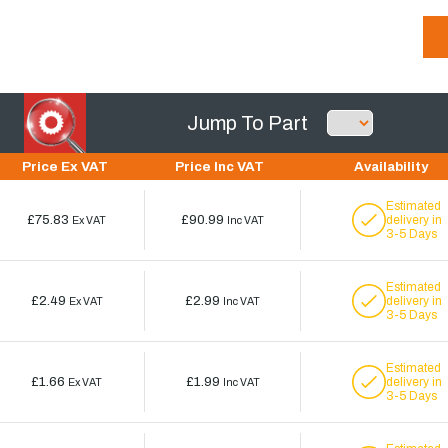
Jump To Part
Price Ex VAT
Price Inc VAT
Availability
Estimated
£75.83
£90.99
delivery in
Ex VAT
Inc VAT
3-5 Days
Estimated
£2.49
£2.99
delivery in
Ex VAT
Inc VAT
3-5 Days
Estimated
£1.66
£1.99
delivery in
Ex VAT
Inc VAT
3-5 Days