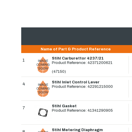
Name of Part & Product Reference
Stihl Carburettor 4237/21
1
Product Reference: 42371200621
(47150)
Stihl Inlet Control Lever
4
Product Reference: 42291215000
Stihl Gasket
7
Product Reference: 41341290905
Stihl Metering Diaphragm
8