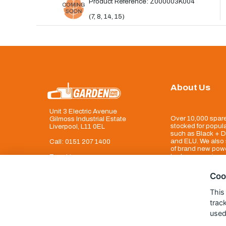
Product Reference: Z000003K004
(7, 8, 14, 15)
About Us
Unit 3 Electric Avenue
Over 10,000 spare
Gilmoss Industrial Estate
stocked for popul
Liverpool, L11 0EL
such as Black + D
and ELU. We also 
Call:
0151 207 1400
of brand new powe
tool accessories
Enquiries
info@gardenspareparts.co.uk
Coo
This
trac
used