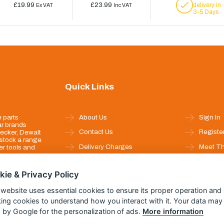
£19.99
£23.99
delivery in
Ex VAT
Inc VAT
3-5 Days
Quick Links
 parts
About Us
Sign In
ar brands
Contact Us
Registe
ecker, Dewalt
stock a range
Delivery Charges
Meet T
r tools and
Returns & Refunds
Full Pro
kie & Privacy Policy
Privacy
Help P
 website uses essential cookies to ensure its proper operation and
Security
king cookies to understand how you interact with it. Your data may
Terms & Conditions
 by Google for the personalization of ads.
More information