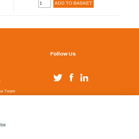
ADD TO BASKET
Follow Us
r
he Team
duct Index
age
 be