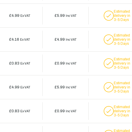
Estimated
£4.99
£5.99
delivery in
Ex VAT
Inc VAT
3-5 Days
Estimated
£4.16
£4.99
delivery in
Ex VAT
Inc VAT
3-5 Days
Estimated
£0.83
£0.99
delivery in
Ex VAT
Inc VAT
3-5 Days
Estimated
£4.99
£5.99
delivery in
Ex VAT
Inc VAT
3-5 Days
Estimated
£0.83
£0.99
delivery in
Ex VAT
Inc VAT
3-5 Days
Estimated