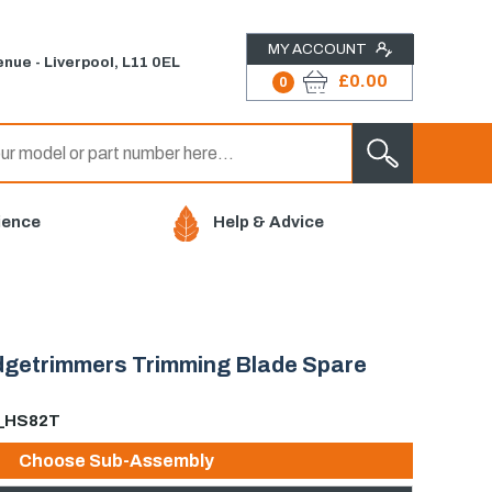
MY ACCOUNT
nue - Liverpool, L11 0EL
£0.00
0
ience
Help & Advice
edgetrimmers Trimming Blade Spare
E_HS82T
Choose Sub-Assembly