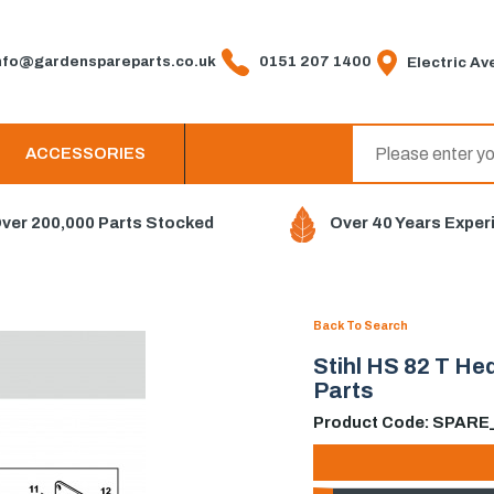
fo@gardenspareparts.co.uk
0151 207 1400
Electric Ave
ACCESSORIES
ver 200,000 Parts Stocked
Over 40 Years Exper
Back To Search
Stihl HS 82 T H
Parts
Product Code: SPAR