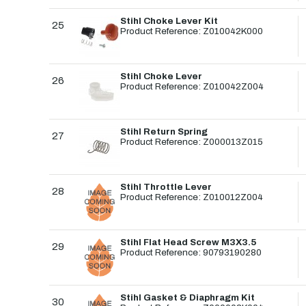
Stihl Choke Lever Kit
25
Product Reference: Z010042K000
Stihl Choke Lever
26
Product Reference: Z010042Z004
Stihl Return Spring
27
Product Reference: Z000013Z015
Stihl Throttle Lever
28
Product Reference: Z010012Z004
Stihl Flat Head Screw M3X3.5
29
Product Reference: 90793190280
Stihl Gasket & Diaphragm Kit
30