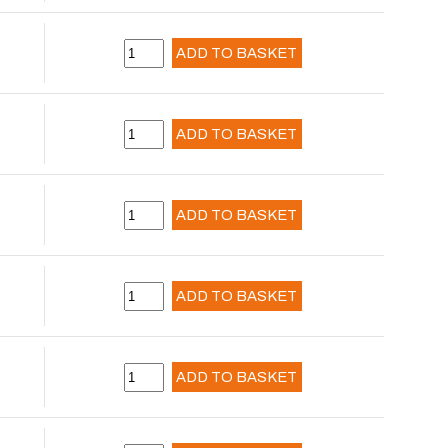
ADD TO BASKET
ADD TO BASKET
ADD TO BASKET
ADD TO BASKET
ADD TO BASKET