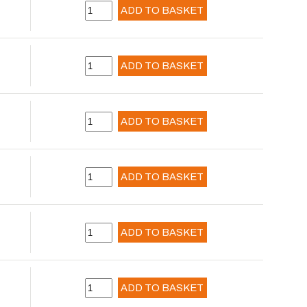
ADD TO BASKET
ADD TO BASKET
ADD TO BASKET
ADD TO BASKET
ADD TO BASKET
ADD TO BASKET