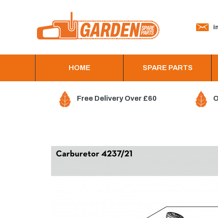
in
HOME
SPARE PARTS
Free Delivery Over £60
O