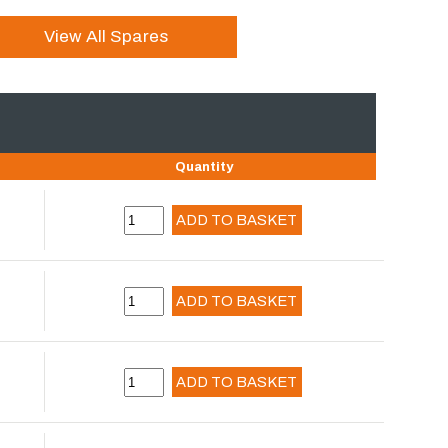
View All Spares
Quantity
ADD TO BASKET
ADD TO BASKET
ADD TO BASKET