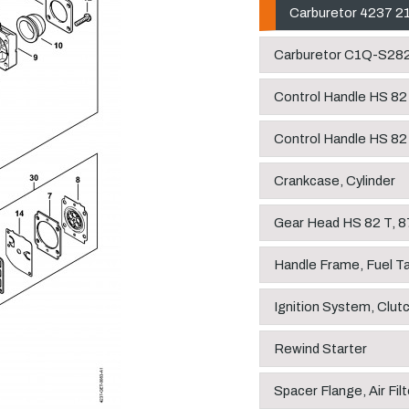
Carburetor 4237 2
Carburetor C1Q-S28
Control Handle HS 82
Control Handle HS 82
Crankcase, Cylinder
Gear Head HS 82 T, 8
Handle Frame, Fuel T
Ignition System, Clut
Rewind Starter
Spacer Flange, Air Filt