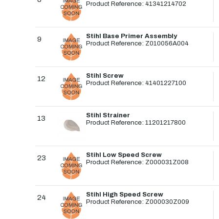
Product Reference: 41341214702
Stihl Base Primer Assembly
9
Product Reference: Z010056A004
Stihl Screw
12
Product Reference: 41401227100
Stihl Strainer
13
Product Reference: 11201217800
Stihl Low Speed Screw
23
Product Reference: Z000031Z008
Stihl High Speed Screw
24
Product Reference: Z000030Z009