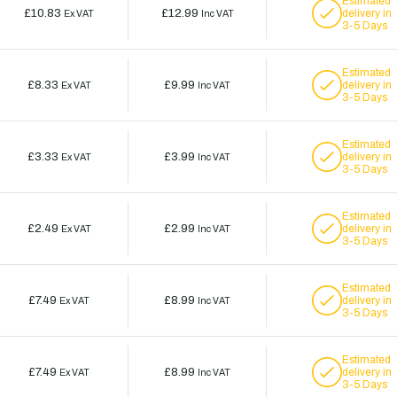
Estimated
£10.83
£12.99
delivery in
Ex VAT
Inc VAT
3-5 Days
Estimated
£8.33
£9.99
delivery in
Ex VAT
Inc VAT
3-5 Days
Estimated
£3.33
£3.99
delivery in
Ex VAT
Inc VAT
3-5 Days
Estimated
£2.49
£2.99
delivery in
Ex VAT
Inc VAT
3-5 Days
Estimated
£7.49
£8.99
delivery in
Ex VAT
Inc VAT
3-5 Days
Estimated
£7.49
£8.99
delivery in
Ex VAT
Inc VAT
3-5 Days