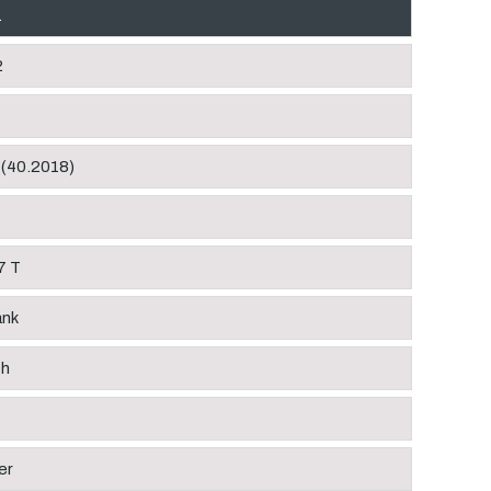
1
2
 (40.2018)
7 T
ank
ch
er