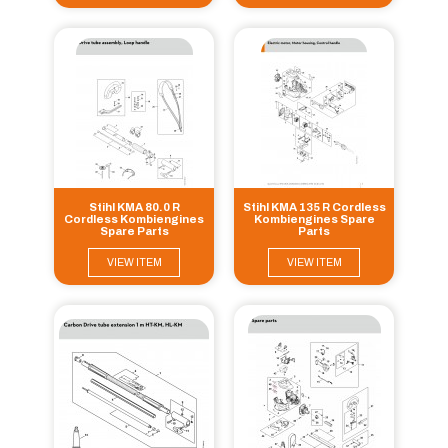
Stihl KMA 80.0 R
Stihl KMA 135 R Cordless
Cordless Kombiengines
Kombiengines Spare
Spare Parts
Parts
VIEW ITEM
VIEW ITEM