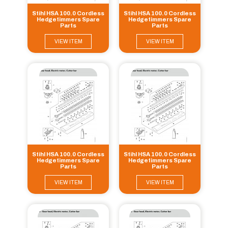
Stihl HSA 100.0 Cordless
Stihl HSA 100.0 Cordless
Hedgetimmers Spare
Hedgetimmers Spare
Parts
Parts
VIEW ITEM
VIEW ITEM
Stihl HSA 100.0 Cordless
Stihl HSA 100.0 Cordless
Hedgetimmers Spare
Hedgetimmers Spare
Parts
Parts
VIEW ITEM
VIEW ITEM