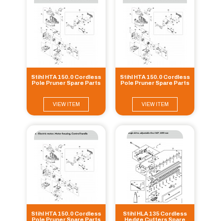
Stihl HTA 150.0 Cordless
Stihl HTA 150.0 Cordless
Pole Pruner Spare Parts
Pole Pruner Spare Parts
VIEW ITEM
VIEW ITEM
Stihl HTA 150.0 Cordless
Stihl HLA 135 Cordless
Pole Pruner Spare Parts
Hedge Cutters Spare