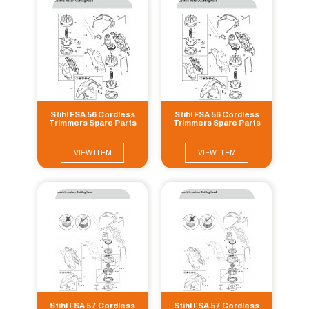
Stihl FSA 56 Cordless
Stihl FSA 56 Cordless
Trimmers Spare Parts
Trimmers Spare Parts
VIEW ITEM
VIEW ITEM
Stihl FSA 57 Cordless
Stihl FSA 57 Cordless