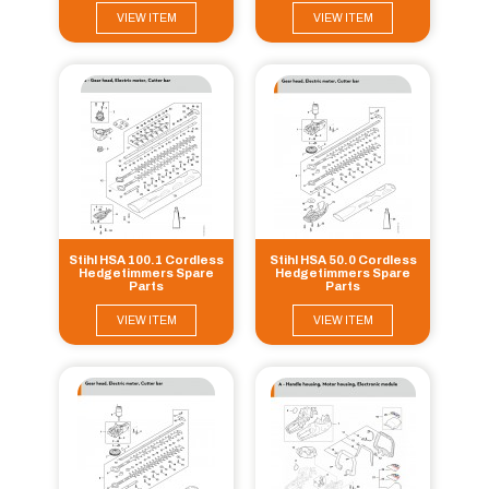
VIEW ITEM
VIEW ITEM
Stihl HSA 100.1 Cordless
Stihl HSA 50.0 Cordless
Hedgetimmers Spare
Hedgetimmers Spare
Parts
Parts
VIEW ITEM
VIEW ITEM