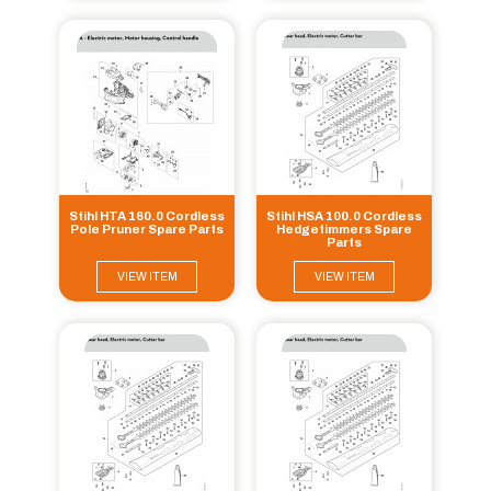
Stihl HTA 160.0 Cordless
Stihl HSA 100.0 Cordless
Pole Pruner Spare Parts
Hedgetimmers Spare
Parts
VIEW ITEM
VIEW ITEM