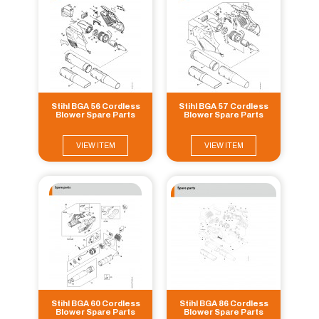
Stihl BGA 56 Cordless
Stihl BGA 57 Cordless
Blower Spare Parts
Blower Spare Parts
VIEW ITEM
VIEW ITEM
Stihl BGA 60 Cordless
Stihl BGA 86 Cordless
Blower Spare Parts
Blower Spare Parts