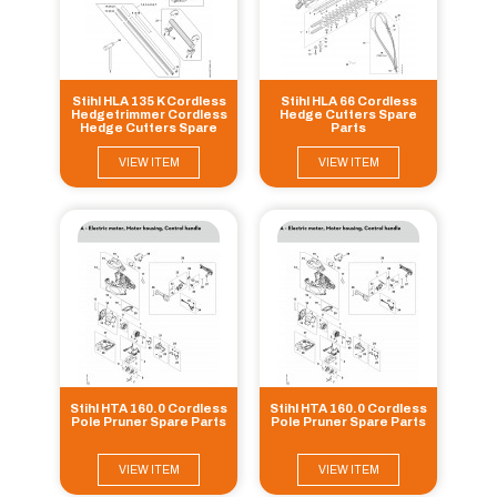
Stihl HLA 135 K Cordless
Stihl HLA 66 Cordless
Hedgetrimmer Cordless
Hedge Cutters Spare
Hedge Cutters Spare
Parts
Parts
VIEW ITEM
VIEW ITEM
Stihl HTA 160.0 Cordless
Stihl HTA 160.0 Cordless
Pole Pruner Spare Parts
Pole Pruner Spare Parts
VIEW ITEM
VIEW ITEM