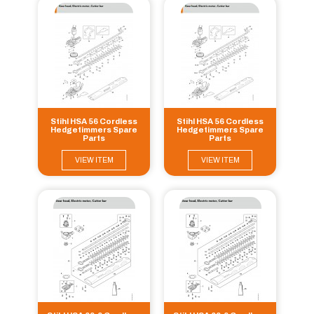
Stihl HSA 56 Cordless
Stihl HSA 56 Cordless
Hedgetimmers Spare
Hedgetimmers Spare
Parts
Parts
VIEW ITEM
VIEW ITEM