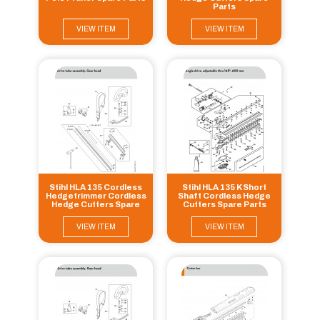
Parts
VIEW ITEM
VIEW ITEM
Stihl HLA 135 Cordless
Stihl HLA 135 K Short
Hedgetrimmer Cordless
Shaft Cordless Hedge
Hedge Cutters Spare
Cutters Spare Parts
Parts
VIEW ITEM
VIEW ITEM