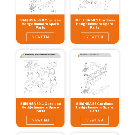
Stihl HSA 50.0 Cordless
Stihl HSA 50.1 Cordless
Hedgetimmers Spare
Hedgetimmers Spare
Parts
Parts
VIEW ITEM
VIEW ITEM
Stihl HSA 50.1 Cordless
Stihl HSA 56 Cordless
Hedgetimmers Spare
Hedgetimmers Spare
Parts
Parts
VIEW ITEM
VIEW ITEM