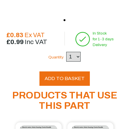
In Stock
£0.83
Ex VAT
for 1-3 days
£0.99
Inc VAT
Delivery
Quantity
ADD TO BASKET
PRODUCTS THAT USE
THIS PART