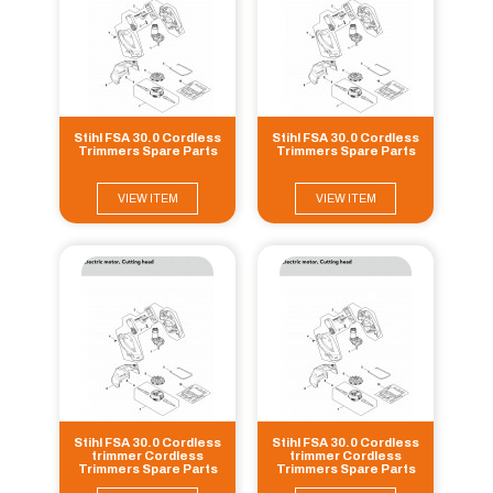
Stihl FSA 30.0 Cordless
Stihl FSA 30.0 Cordless
Trimmers Spare Parts
Trimmers Spare Parts
VIEW ITEM
VIEW ITEM
Stihl FSA 30.0 Cordless
Stihl FSA 30.0 Cordless
trimmer Cordless
trimmer Cordless
Trimmers Spare Parts
Trimmers Spare Parts