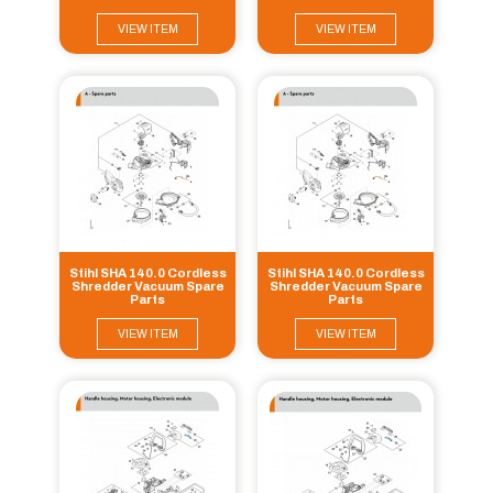
VIEW ITEM
VIEW ITEM
Stihl SHA 140.0 Cordless
Stihl SHA 140.0 Cordless
Shredder Vacuum Spare
Shredder Vacuum Spare
Parts
Parts
VIEW ITEM
VIEW ITEM