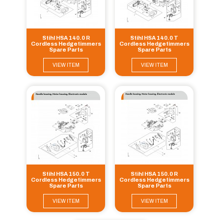
Stihl HSA 140.0 R
Stihl HSA 140.0 T
Cordless Hedgetimmers
Cordless Hedgetimmers
Spare Parts
Spare Parts
VIEW ITEM
VIEW ITEM
Stihl HSA 150.0 T
Stihl HSA 150.0 R
Cordless Hedgetimmers
Cordless Hedgetimmers
Spare Parts
Spare Parts
VIEW ITEM
VIEW ITEM