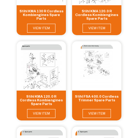
Stihl KMA 130 R Cordless
Stihl KMA 120.0 R
Kombiengines Spare
Cordless Kombiengines
Parts
Spare Parts
VIEW ITEM
VIEW ITEM
Stihl KMA 120.0 R
Stihl FSA 400.0 Cordless
Cordless Kombiengines
Trimmer Spare Parts
Spare Parts
VIEW ITEM
VIEW ITEM