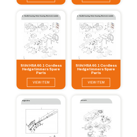
Stihl HSA 60.1 Cordless
Stihl HSA 60.1 Cordless
Hedgetimmers Spare
Hedgetimmers Spare
Parts
Parts
VIEW ITEM
VIEW ITEM