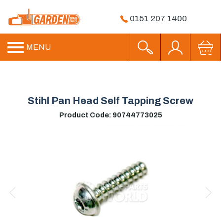
0151 207 1400
MENU
Stihl Pan Head Self Tapping Screw
Product Code: 90744773025