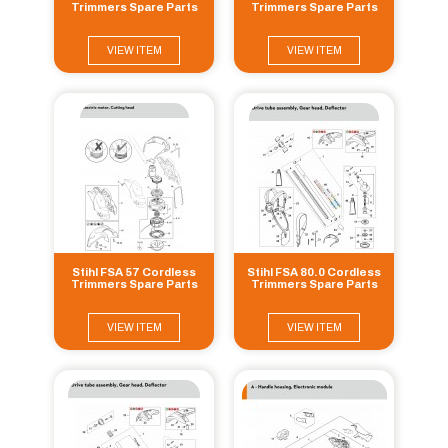
Trimmers Spare Parts
Trimmers Spare Parts
VIEW ITEM
VIEW ITEM
Stihl FSA 57 Cordless
Stihl FSA 80.0 Cordless
Trimmers Spare Parts
Trimmers Spare Parts
VIEW ITEM
VIEW ITEM