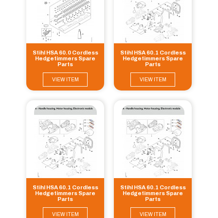
Stihl HSA 60.0 Cordless
Stihl HSA 60.1 Cordless
Hedgetimmers Spare
Hedgetimmers Spare
Parts
Parts
VIEW ITEM
VIEW ITEM
Stihl HSA 60.1 Cordless
Stihl HSA 60.1 Cordless
Hedgetimmers Spare
Hedgetimmers Spare
Parts
Parts
VIEW ITEM
VIEW ITEM