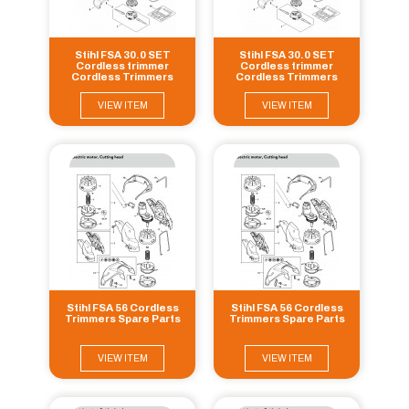
Stihl FSA 30.0 SET
Stihl FSA 30.0 SET
Cordless trimmer
Cordless trimmer
Cordless Trimmers
Cordless Trimmers
Spare Parts
Spare Parts
VIEW ITEM
VIEW ITEM
Stihl FSA 56 Cordless
Stihl FSA 56 Cordless
Trimmers Spare Parts
Trimmers Spare Parts
VIEW ITEM
VIEW ITEM