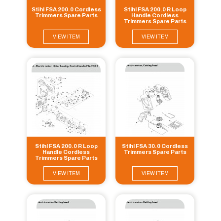
Stihl FSA 200.0 Cordless
Stihl FSA 200.0 R Loop
Trimmers Spare Parts
Handle Cordless
Trimmers Spare Parts
VIEW ITEM
VIEW ITEM
Stihl FSA 200.0 R Loop
Stihl FSA 30.0 Cordless
Handle Cordless
Trimmers Spare Parts
Trimmers Spare Parts
VIEW ITEM
VIEW ITEM