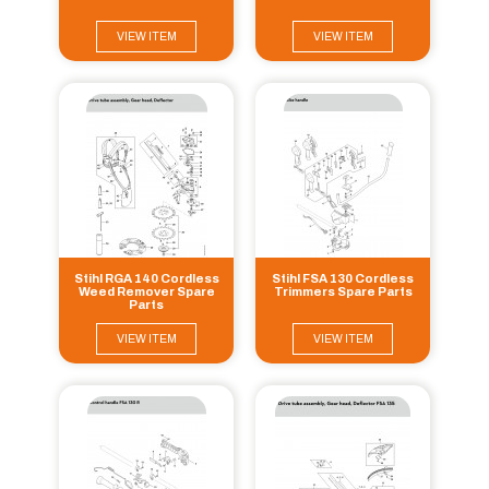
VIEW ITEM
VIEW ITEM
Stihl RGA 140 Cordless
Stihl FSA 130 Cordless
Weed Remover Spare
Trimmers Spare Parts
Parts
VIEW ITEM
VIEW ITEM