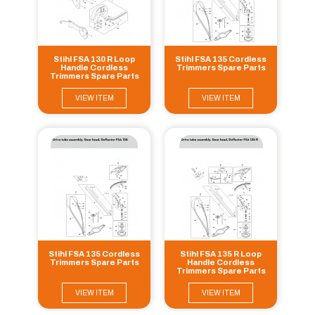
Stihl FSA 130 R Loop
Stihl FSA 135 Cordless
Handle Cordless
Trimmers Spare Parts
Trimmers Spare Parts
VIEW ITEM
VIEW ITEM
Stihl FSA 135 Cordless
Stihl FSA 135 R Loop
Trimmers Spare Parts
Handle Cordless
Trimmers Spare Parts
VIEW ITEM
VIEW ITEM