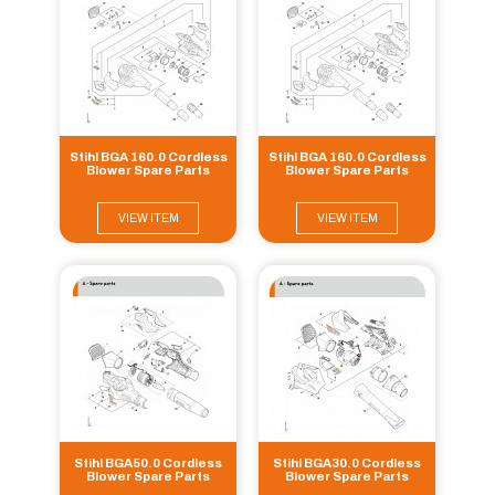
Stihl BGA 160.0 Cordless
Stihl BGA 160.0 Cordless
Blower Spare Parts
Blower Spare Parts
VIEW ITEM
VIEW ITEM
Stihl BGA50.0 Cordless
Stihl BGA30.0 Cordless
Blower Spare Parts
Blower Spare Parts