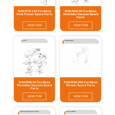
Stihl HTA 135 Cordless
Stihl SHA 56 Cordless
Pole Pruner Spare Parts
Shredder Vacuum Spare
Parts
VIEW ITEM
VIEW ITEM
Stihl SHA 56 Cordless
Stihl BGA 200 Cordless
Shredder Vacuum Spare
Blower Spare Parts
Parts
VIEW ITEM
VIEW ITEM