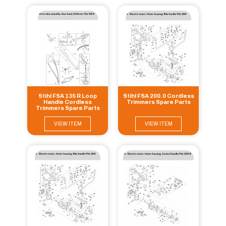
Stihl FSA 135 R Loop
Stihl FSA 200.0 Cordless
Handle Cordless
Trimmers Spare Parts
Trimmers Spare Parts
VIEW ITEM
VIEW ITEM