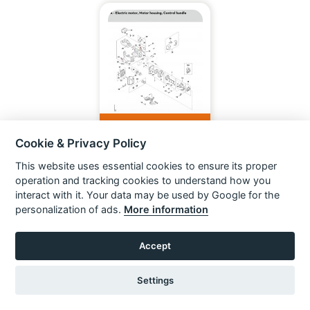
KMA 200.0 R CORDLESS
KOMBIMOTOR
Cookie & Privacy Policy
This website uses essential cookies to ensure its proper
VIEW ITEM
operation and tracking cookies to understand how you
interact with it. Your data may be used by Google for the
personalization of ads.
More information
Accept
Settings