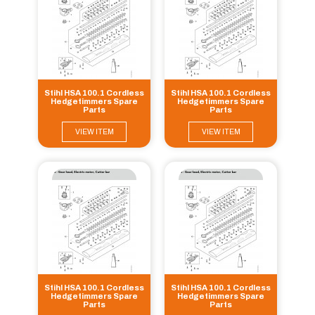
Stihl HSA 100.1 Cordless
Stihl HSA 100.1 Cordless
Hedgetimmers Spare
Hedgetimmers Spare
Parts
Parts
VIEW ITEM
VIEW ITEM
Stihl HSA 100.1 Cordless
Stihl HSA 100.1 Cordless
Hedgetimmers Spare
Hedgetimmers Spare
Parts
Parts