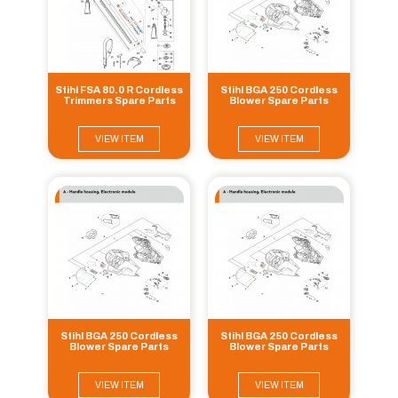
Stihl FSA 80.0 R Cordless
Stihl BGA 250 Cordless
Trimmers Spare Parts
Blower Spare Parts
VIEW ITEM
VIEW ITEM
Stihl BGA 250 Cordless
Stihl BGA 250 Cordless
Blower Spare Parts
Blower Spare Parts
VIEW ITEM
VIEW ITEM