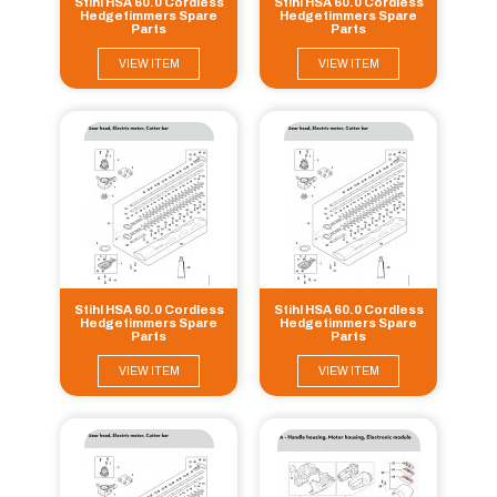
Stihl HSA 60.0 Cordless
Stihl HSA 60.0 Cordless
Hedgetimmers Spare
Hedgetimmers Spare
Parts
Parts
VIEW ITEM
VIEW ITEM
Stihl HSA 60.0 Cordless
Stihl HSA 60.0 Cordless
Hedgetimmers Spare
Hedgetimmers Spare
Parts
Parts
VIEW ITEM
VIEW ITEM