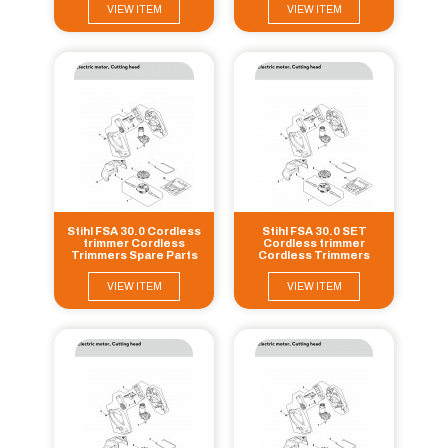
VIEW ITEM
VIEW ITEM
Stihl FSA 30.0 Cordless
Stihl FSA 30.0 SET
trimmer Cordless
Cordless trimmer
Trimmers Spare Parts
Cordless Trimmers
Spare Parts
VIEW ITEM
VIEW ITEM